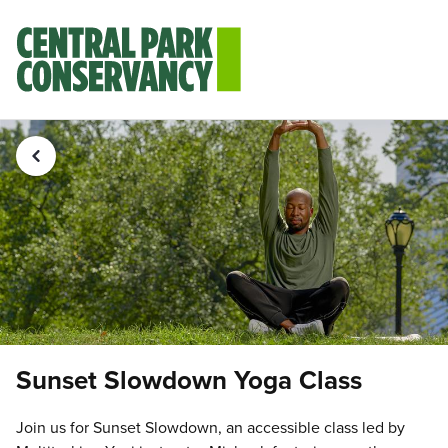
Sunset Slowdown Yoga Class
Join us for Sunset Slowdown, an accessible class led by