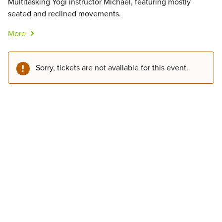
Multitasking Yogi instructor Michael, featuring mostly
seated and reclined movements.
More
Sorry, tickets are not available for this event.