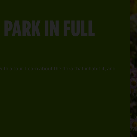
 PARK IN FULL
th a tour. Learn about the flora that inhabit it, and