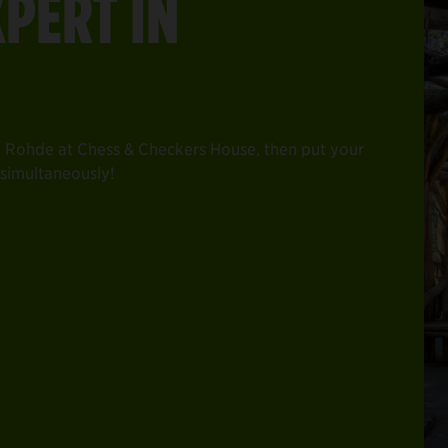
XPERT IN
 Rohde at Chess & Checkers House, then put your
s simultaneously!