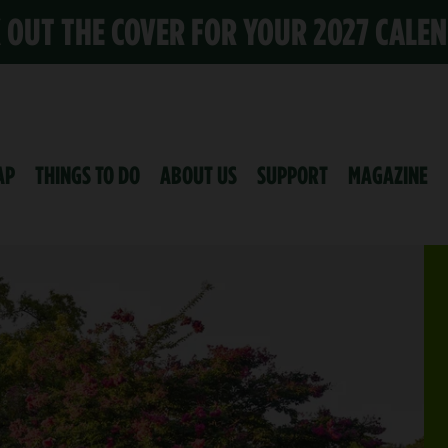
K OUT THE COVER FOR YOUR 2027 CALE
AP
THINGS TO DO
ABOUT US
SUPPORT
MAGAZINE