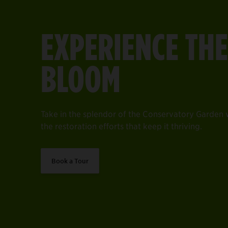
EXPERIENCE THE
BLOOM
Take in the splendor of the Conservatory Garden wi
the restoration efforts that keep it thriving.
Book a Tour