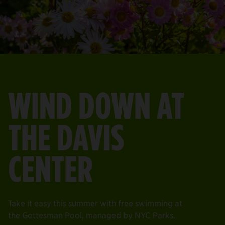
WIND DOWN AT
THE DAVIS
CENTER
Take it easy this summer with free swimming at
the Gottesman Pool, managed by NYC Parks.