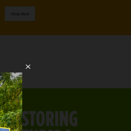
Shop Now
Close Modal
RESTORING