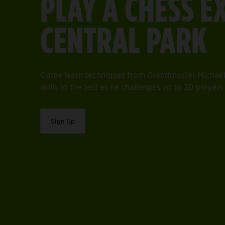
PLAY A CHESS E
CENTRAL PARK
Come learn techniques from Grandmaster Michael
skills to the test as he challenges up to 30 player
Sign Up