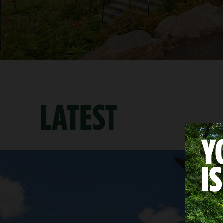
LATEST