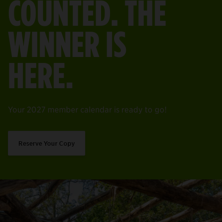
COUNTED. THE
WINNER IS
HERE.
Your 2027 member calendar is ready to go!
Reserve Your Copy