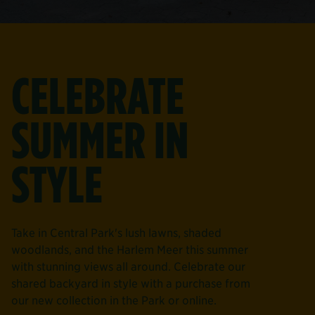
CELEBRATE
SUMMER IN
STYLE
Take in Central Park's lush lawns, shaded
woodlands, and the Harlem Meer this summer
with stunning views all around. Celebrate our
shared backyard in style with a purchase from
our new collection in the Park or online.