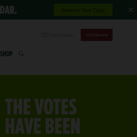
NDAR.
Reserve Your Copy
Email Signup
Join/Renew
SHOP
SEARCH
THE VOTES
HAVE BEEN