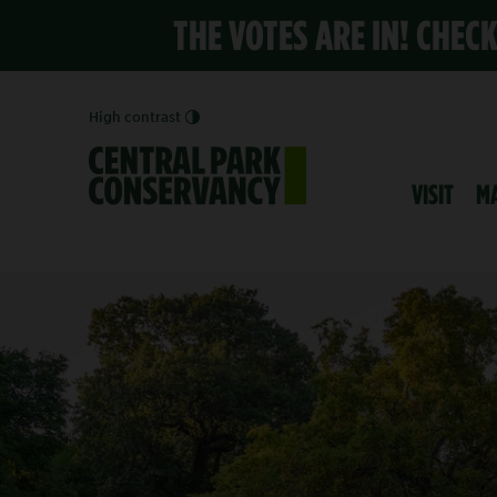
THE VOTES ARE IN! CHEC
High contrast
VISIT
M