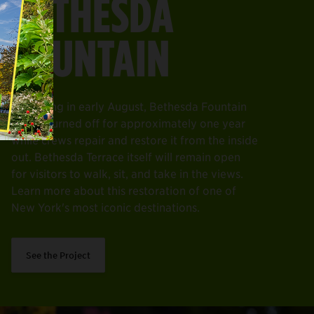
BETHESDA
FOUNTAIN
Beginning in early August, Bethesda Fountain
will be turned off for approximately one year
while crews repair and restore it from the inside
out. Bethesda Terrace itself will remain open
for visitors to walk, sit, and take in the views.
Learn more about this restoration of one of
New York's most iconic destinations.
See the Project