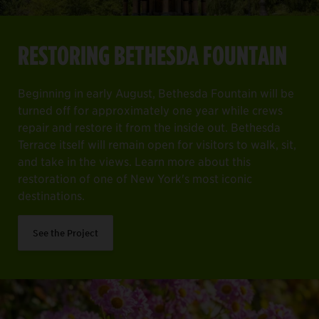
RESTORING BETHESDA FOUNTAIN
Beginning in early August, Bethesda Fountain will be
turned off for approximately one year while crews
repair and restore it from the inside out. Bethesda
Terrace itself will remain open for visitors to walk, sit,
and take in the views. Learn more about this
restoration of one of New York's most iconic
destinations.
See the Project