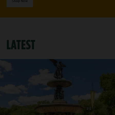
Shop Now
LATEST