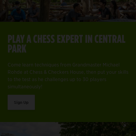
PLAY A CHESS EXPERT IN CENTRAL
PARK
Come learn techniques from Grandmaster Michael
Rohde at Chess & Checkers House, then put your skills
to the test as he challenges up to 30 players
simultaneously!
Sign Up