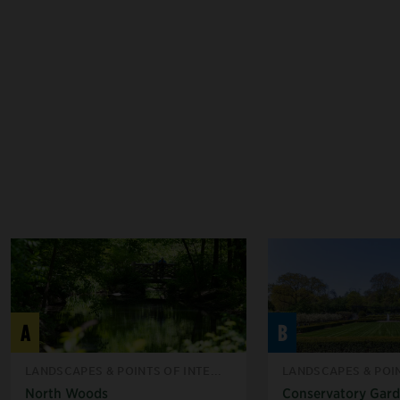
A
B
LANDSCAPES & POINTS OF INTE...
LANDSCAPES & POIN
North Woods
Conservatory Gar