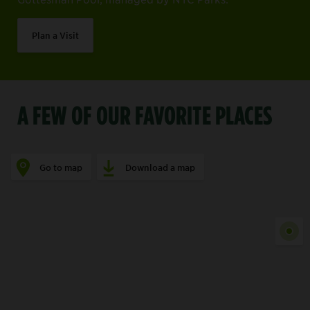
Plan a Visit
A FEW OF OUR FAVORITE PLACES
Go to map
Download a map
Show