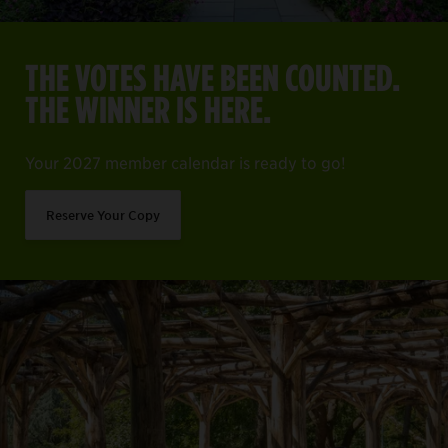
THE VOTES HAVE BEEN COUNTED.
THE WINNER IS HERE.
Your 2027 member calendar is ready to go!
Reserve Your Copy