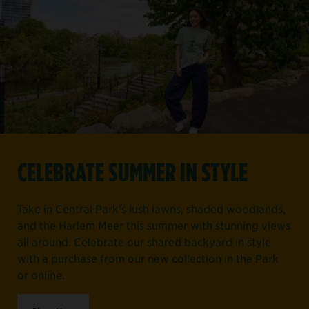
CELEBRATE SUMMER IN STYLE
Take in Central Park's lush lawns, shaded woodlands,
and the Harlem Meer this summer with stunning views
all around. Celebrate our shared backyard in style
with a purchase from our new collection in the Park
or online.