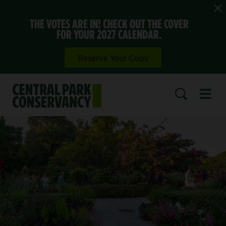
THE VOTES ARE IN! CHECK OUT THE COVER
FOR YOUR 2027 CALENDAR.
Reserve Your Copy
Open 
SEARCH