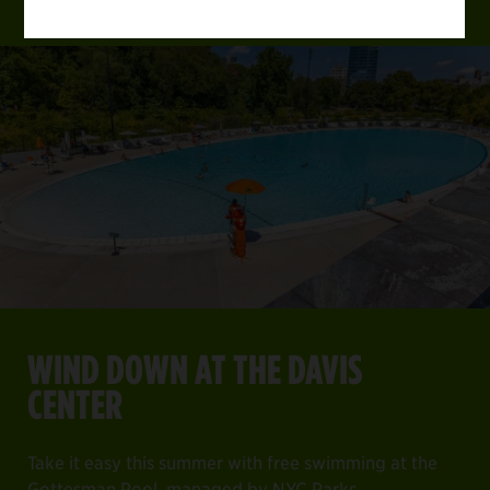
WIND DOWN AT THE DAVIS
CENTER
Take it easy this summer with free swimming at the
Gottesman Pool, managed by NYC Parks.