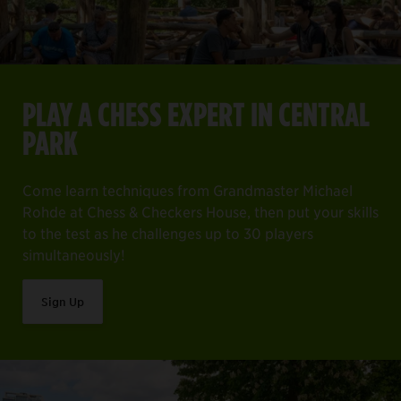
PLAY A CHESS EXPERT IN CENTRAL
PARK
Come learn techniques from Grandmaster Michael
Rohde at Chess & Checkers House, then put your skills
to the test as he challenges up to 30 players
simultaneously!
Sign Up