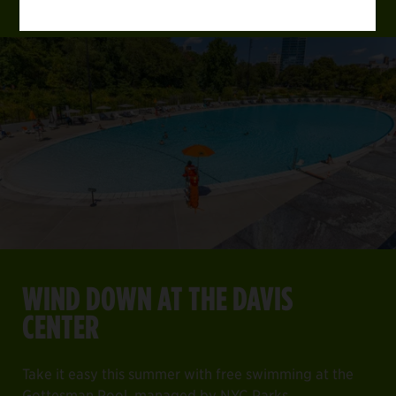
WIND DOWN AT THE DAVIS
CENTER
Take it easy this summer with free swimming at the
Gottesman Pool, managed by NYC Parks.