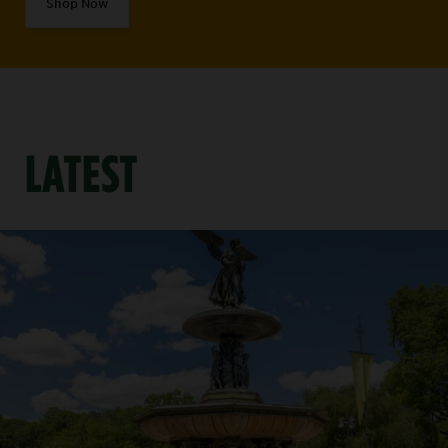
Shop Now
LATEST