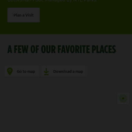
Plan a Visit
A FEW OF OUR FAVORITE PLACES
Go to map
Download a map
Show