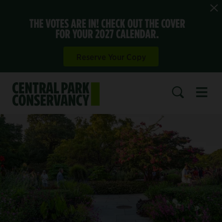
THE VOTES ARE IN! CHECK OUT THE COVER
FOR YOUR 2027 CALENDAR.
Reserve Your Copy
Open 
SEARCH