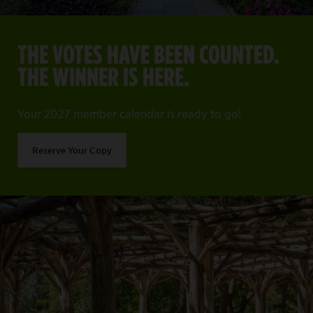
THE VOTES HAVE BEEN COUNTED.
THE WINNER IS HERE.
Your 2027 member calendar is ready to go!
Reserve Your Copy