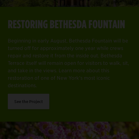
RESTORING BETHESDA FOUNTAIN
Beginning in early August, Bethesda Fountain will be
turned off for approximately one year while crews
repair and restore it from the inside out. Bethesda
Terrace itself will remain open for visitors to walk, sit,
and take in the views. Learn more about this
restoration of one of New York's most iconic
destinations.
See the Project