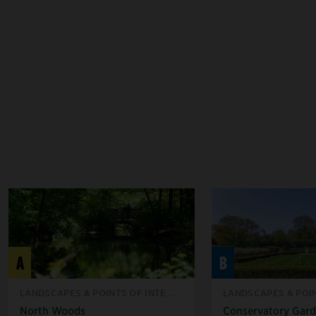
A
B
LANDSCAPES & POINTS OF INTE...
LANDSCAPES & POIN
North Woods
Conservatory Gar