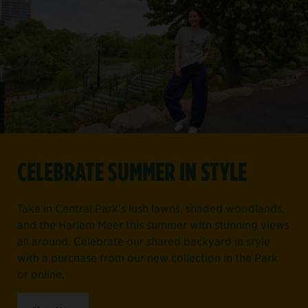
CELEBRATE SUMMER IN STYLE
Take in Central Park's lush lawns, shaded woodlands,
and the Harlem Meer this summer with stunning views
all around. Celebrate our shared backyard in style
with a purchase from our new collection in the Park
or online.